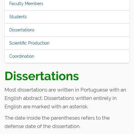
Faculty Members
Students
Dissertations
Scientific Production
Coordination
Dissertations
Most dissertations are written in Portuguese with an
English abstract. Dissertations written entirely in
English are marked with an asterisk.
The date inside the parentheses refers to the
defense date of the dissertation.