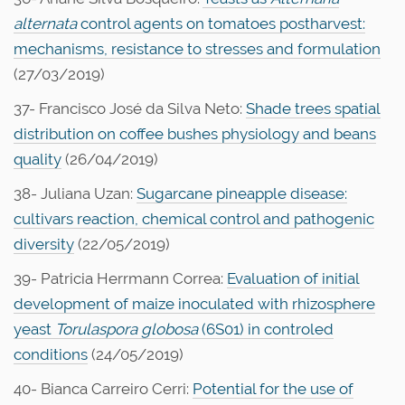
alternata
control agents on tomatoes postharvest:
mechanisms, resistance to stresses and formulation
(27/03/2019)
37- Francisco José da Silva Neto:
Shade trees spatial
distribution on coffee bushes physiology and beans
quality
(26/04/2019)
38- Juliana Uzan:
Sugarcane pineapple disease:
cultivars reaction, chemical control and pathogenic
diversity
(22/05/2019)
39- Patricia Herrmann Correa:
Evaluation of initial
development of maize inoculated with rhizosphere
yeast
Torulaspora globosa
(6S01) in controled
conditions
(24/05/2019)
40- Bianca Carreiro Cerri:
Potential for the use of