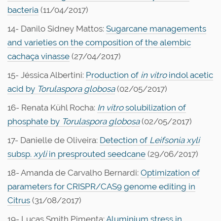
bacteria
(11/04/2017)
14- Danilo Sidney Mattos:
Sugarcane managements
and varieties on the composition of the alembic
cachaça vinasse
(27/04/2017)
15- Jéssica Albertini:
Production of
in vitro
indol acetic
acid by
Torulaspora globosa
(02/05/2017)
16- Renata Kühl Rocha:
In vitro
solubilization of
phosphate by
Torulaspora globosa
(02/05/2017)
17- Danielle de Oliveira:
Detection of
Leifsonia
xyli
subsp.
xyli
in presprouted seedcane
(29/06/2017)
18- Amanda de Carvalho Bernardi:
Optimization of
parameters for CRISPR/CAS9 genome editing in
Citrus
(31/08/2017)
19- Lucas Smith Pimenta:
Aluminium stress in