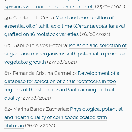
spacings and number of plants per cell
(25/08/2021)
59- Gabriela da Costa:
Yield and composition of
essential oil of tahiti acid lime (
Citrus latifolia
Tanaka)
grafted on 16 rootstock varieties
(26/08/2021)
60- Gabrielle Alves Bezerra:
Isolation and selection of
sugar cane microrganisms with potential to promote
vegetable growth
(27/08/2021)
61- Fernanda Cristina Carmello:
Development of a
database for selection of citrus rootstocks in two
regions of the state of São Paulo aiming for fruit
quality
(27/08/2021)
62- Marina Barros Zacharias:
Physiological potential
and health quality of corn seeds coated with
chitosan
(26/01/2022)