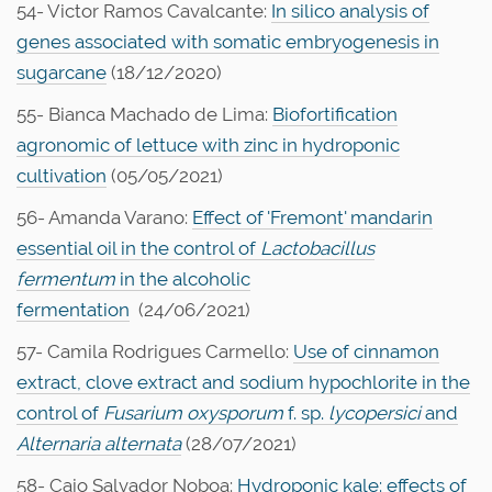
54- Victor Ramos Cavalcante:
In silico analysis of
genes associated with somatic embryogenesis in
sugarcane
(18/12/2020)
55- Bianca Machado de Lima:
Biofortification
agronomic of lettuce with zinc in hydroponic
cultivation
(05/05/2021)
56- Amanda Varano:
Effect of 'Fremont' mandarin
essential oil in the control of
Lactobacillus
fermentum
in the alcoholic
fermentation
(24/06/2021)
57- Camila Rodrigues Carmello:
Use of cinnamon
extract, clove extract and sodium hypochlorite in the
control of
Fusarium oxysporum
f. sp.
lycopersici
and
Alternaria alternata
(28/07/2021)
58- Caio Salvador Noboa:
Hydroponic kale: effects of