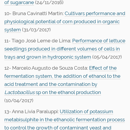
of sugarcane
(24/11/2016)
10- Bruna Cavinatti Martin:
Cultivars performance and
physiological potential of corn produced in organic
system
(31/03/2017)
11- Tiago José Leme de Lima:
Performance of lettuce
seedlings produced in different volumes of cells in
trays and grown in hydroponic system
(05/04/2017)
12- Marcelo Augusto de Souza Costa:
Effect of the
fermentation system, the addition of ethanol to the
acid treatment and the contamination by
Lactobacillus
sp on the ethanol production
(10/04/2017)
13- Anna Lívia Paraluppi:
Utilization of potassium
metabisulphite in the ethanolic fermentation process
to control the growth of contaminant yeast and