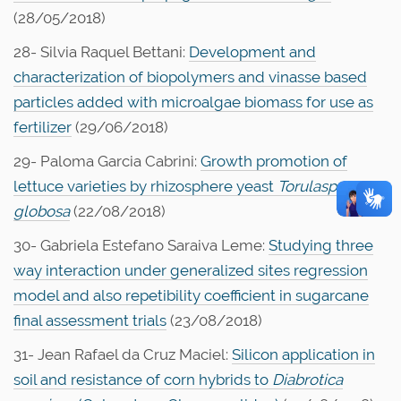
(28/05/2018)
28- Silvia Raquel Bettani:
Development and
characterization of biopolymers and vinasse based
particles added with microalgae biomass for use as
fertilizer
(29/06/2018)
29- Paloma Garcia Cabrini:
Growth promotion of
lettuce varieties by rhizosphere yeast
Torulaspora
globosa
(22/08/2018)
30- Gabriela Estefano Saraiva Leme:
Studying three
way interaction under generalized sites regression
model and also repetibility coefficient in sugarcane
final assessment trials
(23/08/2018)
31- Jean Rafael da Cruz Maciel:
Silicon application in
soil and resistance of corn hybrids to
Diabrotica