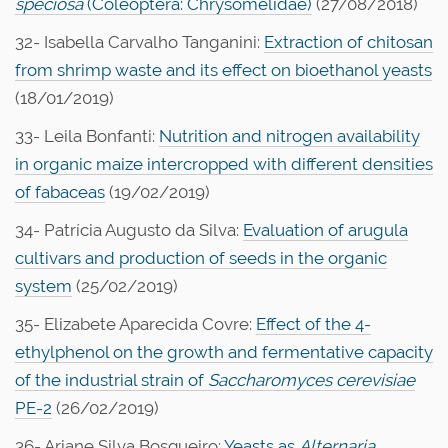
speciosa
(Coleoptera: Chrysomelidae)
(27/08/2018)
32- Isabella Carvalho Tanganini:
Extraction of chitosan
from shrimp waste and its effect on bioethanol yeasts
(18/01/2019)
33- Leila Bonfanti:
Nutrition and nitrogen availability
in organic maize intercropped with different densities
of fabaceas
(19/02/2019)
34- Patrícia Augusto da Silva:
Evaluation of arugula
cultivars and production of seeds in the organic
system
(25/02/2019)
35- Elizabete Aparecida Covre:
Effect of the 4-
ethylphenol on the growth and fermentative capacity
of the industrial strain of
Saccharomyces cerevisiae
PE-2
(26/02/2019)
36- Ariane Silva Bosqueiro:
Yeasts as
Alternaria