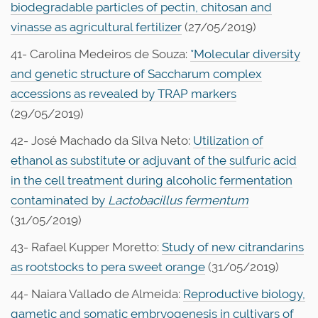
biodegradable particles of pectin, chitosan and
vinasse as agricultural fertilizer
(27/05/2019)
41- Carolina Medeiros de Souza:
*Molecular diversity
and genetic structure of Saccharum complex
accessions as revealed by TRAP markers
(29/05/2019)
42- José Machado da Silva Neto:
Utilization of
ethanol as substitute or adjuvant of the sulfuric acid
in the cell treatment during alcoholic fermentation
contaminated by
Lactobacillus fermentum
(31/05/2019)
43- Rafael Kupper Moretto:
Study of new citrandarins
as rootstocks to pera sweet orange
(31/05/2019)
44- Naiara Vallado de Almeida:
Reproductive biology,
gametic and somatic embryogenesis in cultivars of