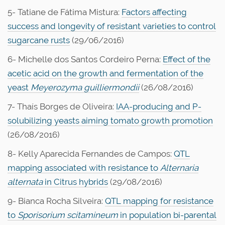
5- Tatiane de Fátima Mistura:
Factors affecting
success and longevity of resistant varieties to control
sugarcane rusts
(29/06/2016)
6- Michelle dos Santos Cordeiro Perna:
Effect of the
acetic acid on the growth and fermentation of the
yeast
Meyerozyma guilliermondii
(26/08/2016)
7- Thaís Borges de Oliveira:
IAA-producing and P-
solubilizing yeasts aiming tomato growth promotion
(26/08/2016)
8- Kelly Aparecida Fernandes de Campos:
QTL
mapping associated with resistance to
Alternaria
alternata
in Citrus hybrids
(29/08/2016)
9- Bianca Rocha Silveira:
QTL mapping for resistance
to
Sporisorium scitamineum
in population bi-parental