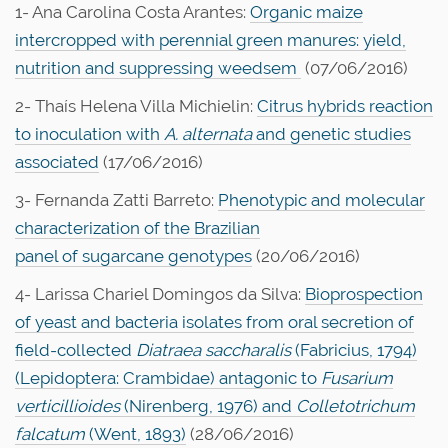
1- Ana Carolina Costa Arantes:
Organic maize
intercropped with perennial green manures: yield,
nutrition and suppressing weedsem
(07/06/2016)
2- Thaís Helena Villa Michielin:
Citrus hybrids reaction
to inoculation with
A. alternata
and genetic studies
associated
(17/06/2016)
3- Fernanda Zatti Barreto:
Phenotypic and molecular
characterization of the Brazilian
panel of sugarcane genotypes
(20/06/2016)
4- Larissa Chariel Domingos da Silva:
Bioprospection
of yeast and bacteria isolates from oral secretion of
field-collected
Diatraea saccharalis
(Fabricius, 1794)
(Lepidoptera: Crambidae) antagonic to
Fusarium
verticillioides
(Nirenberg, 1976) and
Colletotrichum
falcatum
(Went, 1893)
(28/06/2016)