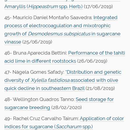
Amaryllis (
Hippeastrum
spp. Herb.)
(17/06/2019)
45- Mauricio Daniel Montaño Saavedra:
Integrated
process of electrocoagulation and mixotrophic
growth of
Desmodesmus subspicatus
in sugarcane
vinasse
(25/06/2019)
46- Bruna Aparecida Bettini:
Performance of the tahiti
acid lime in different rootstocks
(26/06/2019)
47- Nágela Gomes Safady:
*Distribution and genetic
diversity of
Xylella fastidiosa
associated with olive
quick decline in southeastern Brazil
(21/08/2019)
48- Wellington Quadros Tanno:
Seed storage for
sugarcane breeding
(28/02/2020)
49- Rachel Cruz Carvalho Tairum:
Application of color
indices for sugarcane (
Saccharum
spp.)