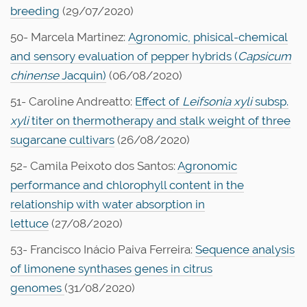
breeding
(29/07/2020)
50- Marcela Martinez:
Agronomic, phisical-chemical
and sensory evaluation of pepper hybrids (
Capsicum
chinense
Jacquin)
(06/08/2020)
51- Caroline Andreatto:
Effect of
Leifsonia xyli
subsp.
xyli
titer on thermotherapy and stalk weight of three
sugarcane cultivars
(26/08/2020)
52- Camila Peixoto dos Santos:
Agronomic
performance and chlorophyll content in the
relationship with water absorption in
lettuce
(27/08/2020)
53- Francisco Inácio Paiva Ferreira:
Sequence analysis
of limonene synthases genes in citrus
genomes
(31/08/2020)