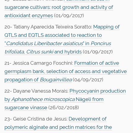
sugarcane cultivars: root growth and activity of
antioxidant enzymes
(01/09/2017)
20- Tatiany Aparecida Teixeira Soratto:
Mapping of
QTLS and EQTLS associated to reaction to
"
Candidatus Liberibacter asiaticus
" in
Poncirus
trifoliata, Citrus sunki
and hybrids
(01/09/2017)
21- Jessica Camargo Foschini:
Formation of active
germplasm bank, selection of access and vegetative
propagation of
Bougainvillea
(04/09/2017)
22- Dayane Vanessa Morais:
Phycocyanin production
by
Aphanothece
microscopica
Nägeli from
sugarcane vinasse
(26/02/2018)
23- Geise Cristina de Jesus:
Development of
polymeric alginate and pectin matrices for the