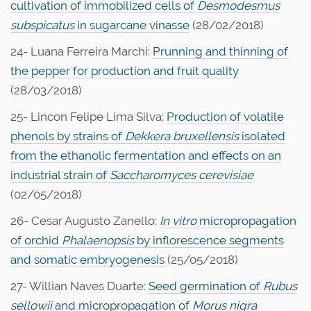
cultivation of immobilized cells of
Desmodesmus
subspicatus
in sugarcane vinasse
(28/02/2018)
24- Luana Ferreira Marchi:
Prunning and thinning of
the pepper for production and fruit quality
(28/03/2018)
25- Lincon Felipe Lima Silva:
Production of volatile
phenols by strains of
Dekkera bruxellensis
isolated
from the ethanolic fermentation and effects on an
industrial strain of
Saccharomyces cerevisiae
(02/05/2018)
26- Cesar Augusto Zanello:
In vitro
micropropagation
of orchid
Phalaenopsis
by inflorescence segments
and somatic embryogenesis
(25/05/2018)
27- Willian Naves Duarte:
Seed germination of
Rubus
sellowii
and micropropagation of
Morus nigra